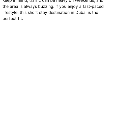
Keep in mind, traffic can be heavy on weekends, and
the area is always buzzing. If you enjoy a fast-paced
lifestyle, this short stay destination in Dubai is the
perfect fit.