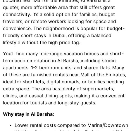
Located near Mall of the Emirates, Al Barsha is a
quieter, more affordable area that still offers great
connectivity. It’s a solid option for families, budget
travelers, or remote workers looking for space and
convenience. The neighborhood is popular for budget-
friendly short stays in Dubai, offering a balanced
lifestyle without the high price tag.
You’ll find many mid-range vacation homes and short-
term accommodation in Al Barsha, including studio
apartments, 1-2 bedroom units, and shared flats. Many
of these are furnished rentals near Mall of the Emirates,
ideal for short lets, digital nomads, or families needing
extra space. The area has plenty of supermarkets,
clinics, and casual dining spots, making it a convenient
location for tourists and long-stay guests.
Why stay in Al Barsha:
Lower rental costs compared to Marina/Downtown