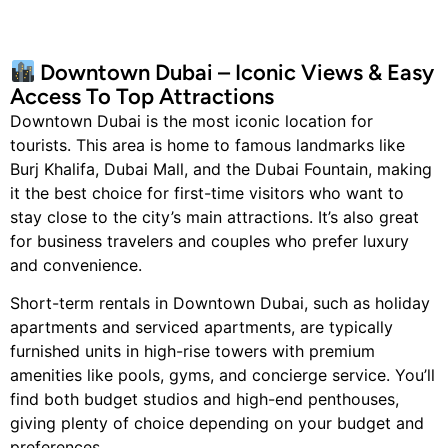
Downtown Dubai – Iconic Views & Easy
Access To Top Attractions
Downtown Dubai is the most iconic location for
tourists. This area is home to famous landmarks like
Burj Khalifa, Dubai Mall, and the Dubai Fountain, making
it the best choice for first-time visitors who want to
stay close to the city’s main attractions. It’s also great
for business travelers and couples who prefer luxury
and convenience.
Short-term rentals in Downtown Dubai, such as holiday
apartments and serviced apartments, are typically
furnished units in high-rise towers with premium
amenities like pools, gyms, and concierge service. You’ll
find both budget studios and high-end penthouses,
giving plenty of choice depending on your budget and
preferences.