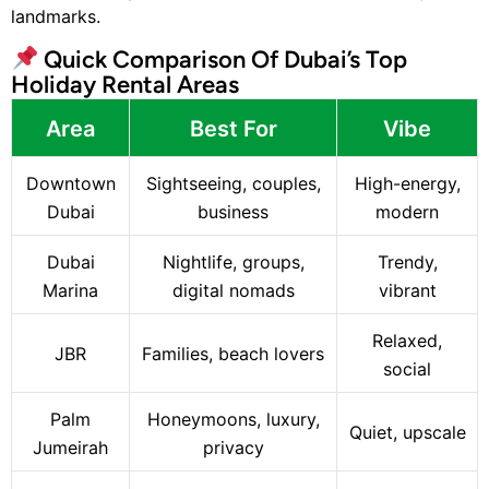
landmarks.
Quick Comparison Of Dubai’s Top
Holiday Rental Areas
Area
Best For
Vibe
Downtown
Sightseeing, couples,
High-energy,
Dubai
business
modern
Dubai
Nightlife, groups,
Trendy,
Marina
digital nomads
vibrant
Relaxed,
JBR
Families, beach lovers
social
Palm
Honeymoons, luxury,
Quiet, upscale
Jumeirah
privacy