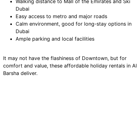
Walking distance to Mall of the Emirates and Ski
Dubai
Easy access to metro and major roads
Calm environment, good for long-stay options in
Dubai
Ample parking and local facilities
It may not have the flashiness of Downtown, but for
comfort and value, these affordable holiday rentals in Al
Barsha deliver.