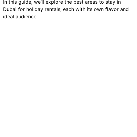
In this guide, we’ll explore the best areas to stay in
Dubai for holiday rentals, each with its own flavor and
ideal audience.