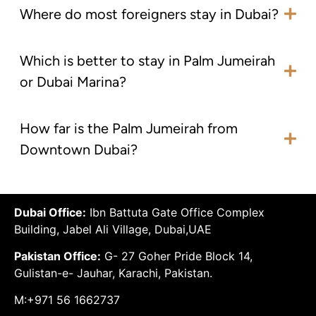
Where do most foreigners stay in Dubai?
Which is better to stay in Palm Jumeirah
or Dubai Marina?
How far is the Palm Jumeirah from
Downtown Dubai?
Dubai Office:
Ibn Battuta Gate Office Complex
Building, Jabel Ali Village, Dubai,UAE
Pakistan Office:
G- 27 Goher Pride Block 14,
Gulistan-e- Jauhar, Karachi, Pakistan.
M:+971 56 1662737