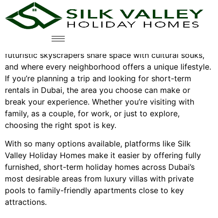
Best Areas To Stay In Dubai For
Holiday Rentals
Dubai is a city where tradition meets luxury, where
futuristic skyscrapers share space with cultural souks,
and where every neighborhood offers a unique lifestyle.
If you’re planning a trip and looking for short-term
rentals in Dubai, the area you choose can make or
break your experience. Whether you’re visiting with
family, as a couple, for work, or just to explore,
choosing the right spot is key.
With so many options available, platforms like Silk
Valley Holiday Homes make it easier by offering fully
furnished, short-term holiday homes across Dubai’s
most desirable areas from luxury villas with private
pools to family-friendly apartments close to key
attractions.