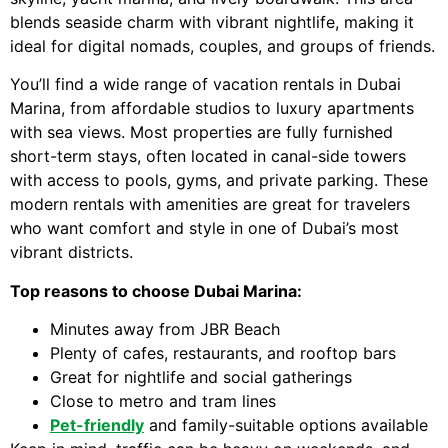
blends seaside charm with vibrant nightlife, making it
ideal for digital nomads, couples, and groups of friends.
You’ll find a wide range of vacation rentals in Dubai
Marina, from affordable studios to luxury apartments
with sea views. Most properties are fully furnished
short-term stays, often located in canal-side towers
with access to pools, gyms, and private parking. These
modern rentals with amenities are great for travelers
who want comfort and style in one of Dubai’s most
vibrant districts.
Top reasons to choose Dubai Marina:
Minutes away from JBR Beach
Plenty of cafes, restaurants, and rooftop bars
Great for nightlife and social gatherings
Close to metro and tram lines
Pet-friendly
and family-suitable options available