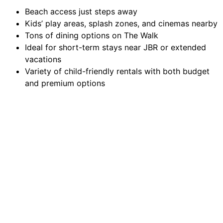
Beach access just steps away
Kids’ play areas, splash zones, and cinemas nearby
Tons of dining options on The Walk
Ideal for short-term stays near JBR or extended
vacations
Variety of child-friendly rentals with both budget
and premium options