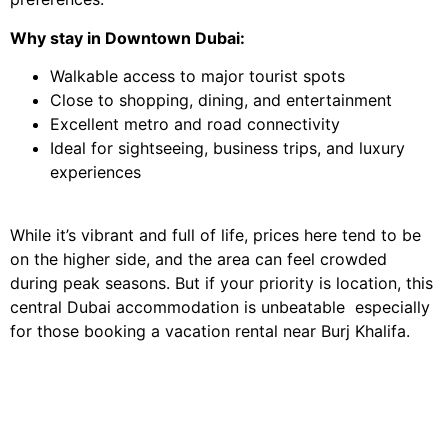
Why stay in Downtown Dubai:
Walkable access to major tourist spots
Close to shopping, dining, and entertainment
Excellent metro and road connectivity
Ideal for sightseeing, business trips, and luxury
experiences
While it’s vibrant and full of life, prices here tend to be
on the higher side, and the area can feel crowded
during peak seasons. But if your priority is location, this
central Dubai accommodation is unbeatable especially
for those booking a vacation rental near Burj Khalifa.