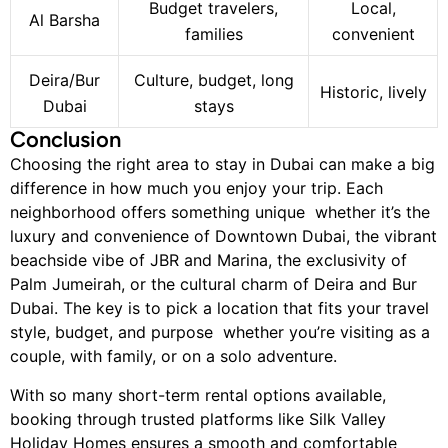
Budget travelers,
Local,
Al Barsha
families
convenient
Deira/Bur
Culture, budget, long
Historic, lively
Dubai
stays
Conclusion
Choosing the right area to stay in Dubai can make a big
difference in how much you enjoy your trip. Each
neighborhood offers something unique whether it’s the
luxury and convenience of Downtown Dubai, the vibrant
beachside vibe of JBR and Marina, the exclusivity of
Palm Jumeirah, or the cultural charm of Deira and Bur
Dubai. The key is to pick a location that fits your travel
style, budget, and purpose whether you’re visiting as a
couple, with family, or on a solo adventure.
With so many short-term rental options available,
booking through trusted platforms like Silk Valley
Holiday Homes ensures a smooth and comfortable