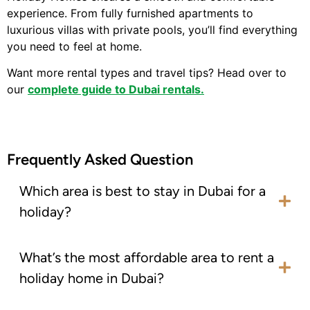
experience. From fully furnished apartments to
luxurious villas with private pools, you’ll find everything
you need to feel at home.
Want more rental types and travel tips? Head over to
our
complete guide to Dubai rentals.
Frequently Asked Question
Which area is best to stay in Dubai for a
holiday?
What’s the most affordable area to rent a
holiday home in Dubai?