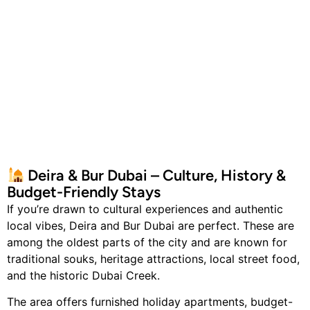
Deira & Bur Dubai – Culture, History &
Budget-Friendly Stays
If you’re drawn to cultural experiences and authentic
local vibes, Deira and Bur Dubai are perfect. These are
among the oldest parts of the city and are known for
traditional souks, heritage attractions, local street food,
and the historic Dubai Creek.
The area offers furnished holiday apartments, budget-