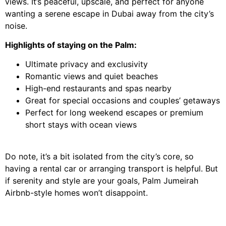
views. It’s peaceful, upscale, and perfect for anyone
wanting a serene escape in Dubai away from the city’s
noise.
Highlights of staying on the Palm:
Ultimate privacy and exclusivity
Romantic views and quiet beaches
High-end restaurants and spas nearby
Great for special occasions and couples’ getaways
Perfect for long weekend escapes or premium
short stays with ocean views
Do note, it’s a bit isolated from the city’s core, so
having a rental car or arranging transport is helpful. But
if serenity and style are your goals, Palm Jumeirah
Airbnb-style homes won’t disappoint.