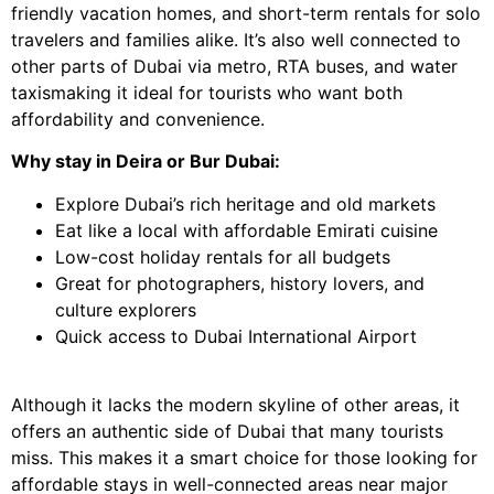
friendly vacation homes, and short-term rentals for solo
travelers and families alike. It’s also well connected to
other parts of Dubai via metro, RTA buses, and water
taxismaking it ideal for tourists who want both
affordability and convenience.
Why stay in Deira or Bur Dubai:
Explore Dubai’s rich heritage and old markets
Eat like a local with affordable Emirati cuisine
Low-cost holiday rentals for all budgets
Great for photographers, history lovers, and
culture explorers
Quick access to Dubai International Airport
Although it lacks the modern skyline of other areas, it
offers an authentic side of Dubai that many tourists
miss. This makes it a smart choice for those looking for
affordable stays in well-connected areas near major