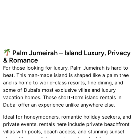
Palm Jumeirah – Island Luxury, Privacy
& Romance
For those looking for luxury, Palm Jumeirah is hard to
beat. This man-made island is shaped like a palm tree
and is home to world-class resorts, fine dining, and
some of Dubai’s most exclusive villas and luxury
vacation homes. These short-term island rentals in
Dubai offer an experience unlike anywhere else.
Ideal for honeymooners, romantic holiday seekers, and
private events, rentals here include private beachfront
villas with pools, beach access, and stunning sunset