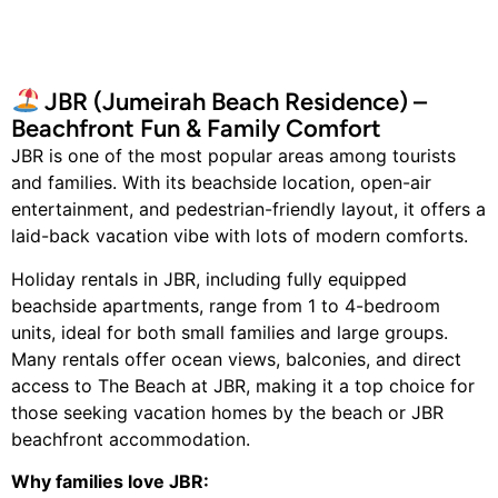
JBR (Jumeirah Beach Residence) –
Beachfront Fun & Family Comfort
JBR is one of the most popular areas among tourists
and families. With its beachside location, open-air
entertainment, and pedestrian-friendly layout, it offers a
laid-back vacation vibe with lots of modern comforts.
Holiday rentals in JBR, including fully equipped
beachside apartments, range from 1 to 4-bedroom
units, ideal for both small families and large groups.
Many rentals offer ocean views, balconies, and direct
access to The Beach at JBR, making it a top choice for
those seeking vacation homes by the beach or JBR
beachfront accommodation.
Why families love JBR: