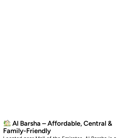
Al Barsha – Affordable, Central &
Family-Friendly