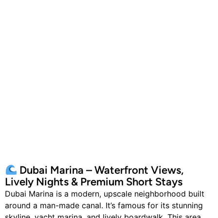
Dubai Marina – Waterfront Views,
Lively Nights & Premium Short Stays
Dubai Marina is a modern, upscale neighborhood built
around a man-made canal. It’s famous for its stunning
skyline, yacht marina, and lively boardwalk. This area