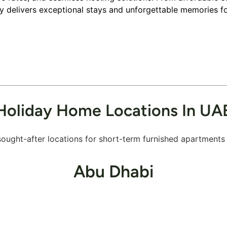
ley delivers exceptional stays and unforgettable memories fo
Holiday Home Locations In UA
ought-after locations for short-term furnished apartments a
Abu Dhabi