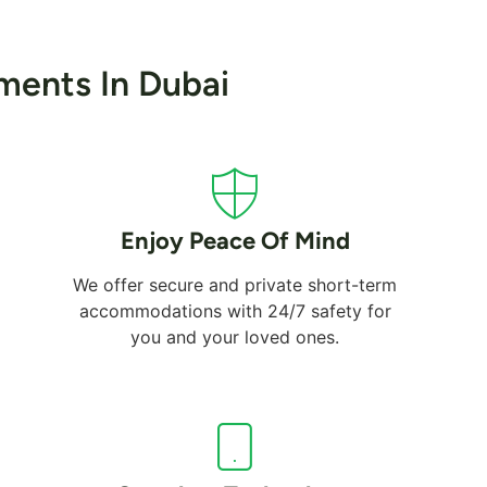
ments In Dubai
Enjoy Peace Of Mind
We offer secure and private short-term
accommodations with 24/7 safety for
you and your loved ones.
Al Mamzar