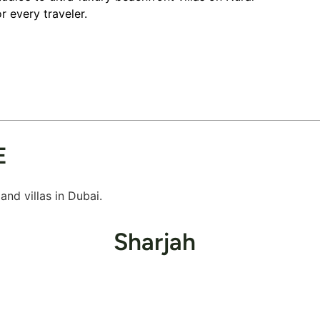
r every traveler.
E
nd villas in Dubai.
Sharjah