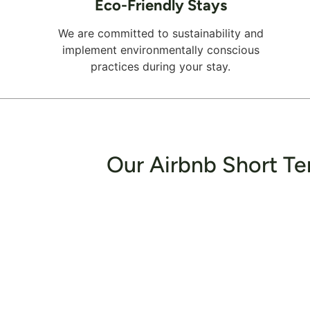
Eco-Friendly Stays
We are committed to sustainability and
implement environmentally conscious
practices during your stay.
Our Airbnb Short Te