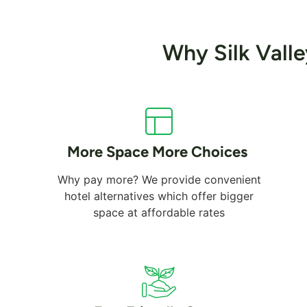
Why Silk Vall
More Space More Choices
Why pay more? We provide convenient
hotel alternatives which offer bigger
space at affordable rates
Dubai Marina