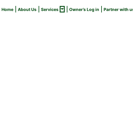
Home
About Us
Services
Owner’s Log in
Partner with u