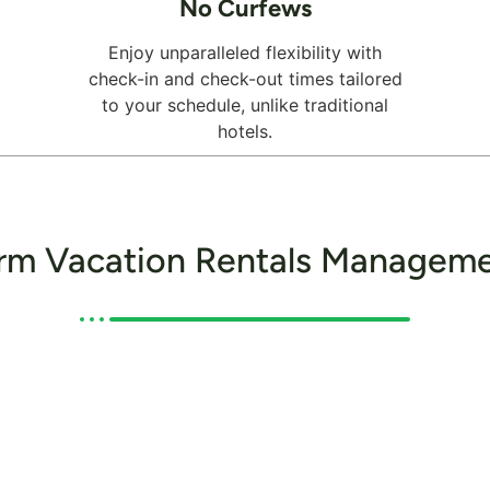
No Curfews
Enjoy unparalleled flexibility with
check-in and check-out times tailored
to your schedule, unlike traditional
hotels.
rm Vacation Rentals Manageme