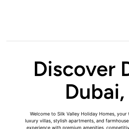
Discover 
Dubai,
Welcome to Silk Valley Holiday Homes, your t
luxury villas, stylish apartments, and farmhous
experience with premium amenities, competitive