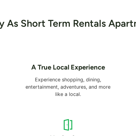
ey As Short Term Rentals Apart
A True Local Experience
Experience shopping, dining,
entertainment, adventures, and more
like a local.
Alreem Island