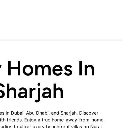
y Homes In
harjah​
es in Dubai, Abu Dhabi, and Sharjah. Discover
s with friends. Enjoy a true home-away-from-home
dios to ultra-luxury beachfront villas on Nurai