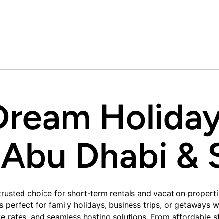
Dream Holida
 Abu Dhabi & S
rusted choice for short-term rentals and vacation properti
es perfect for family holidays, business trips, or getaway
 rates, and seamless hosting solutions. From affordable stu