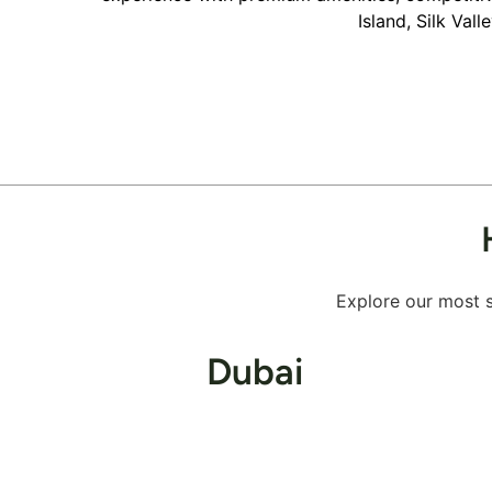
Island, Silk Val
Explore our most s
Dubai