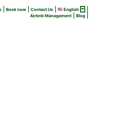
s
Book now
Contact Us
English
Airbnb Management
Blog