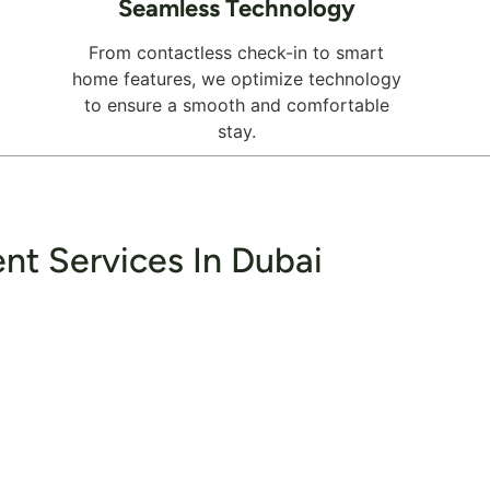
Seamless Technology
From contactless check-in to smart
home features, we optimize technology
to ensure a smooth and comfortable
stay.
nt Services In Dubai