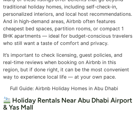
traditional holiday homes, including self-check-in,
personalized interiors, and local host recommendations.
And in high-demand areas, Airbnb often features
cheapest bed spaces, partition rooms, or compact 1
BHK apartments — ideal for budget-conscious travelers
who still want a taste of comfort and privacy.
It’s important to check licensing, guest policies, and
real-time reviews when booking on Airbnb in this
region, but if done right, it can be the most convenient
way to experience local life — at your own pace.
Full Guide: Airbnb Holiday Homes in Abu Dhabi
Holiday Rentals Near Abu Dhabi Airport
& Yas Mall