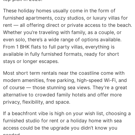
These holiday homes usually come in the form of
furnished apartments, cozy studios, or luxury villas for
rent — all offering direct or private access to the beach.
Whether you’re traveling with family, as a couple, or
even solo, there’s a wide range of options available.
From 1 BHK flats to full party villas, everything is
available in fully furnished formats, ready for short
stays or longer escapes.
Most short term rentals near the coastline come with
modern amenities, free parking, high-speed Wi-Fi, and
of course — those stunning sea views. They’re a great
alternative to crowded family hotels and offer more
privacy, flexibility, and space.
If a beachfront vibe is high on your wish list, choosing a
furnished studio for rent or a holiday home with sea
access could be the upgrade you didn’t know you
needed.