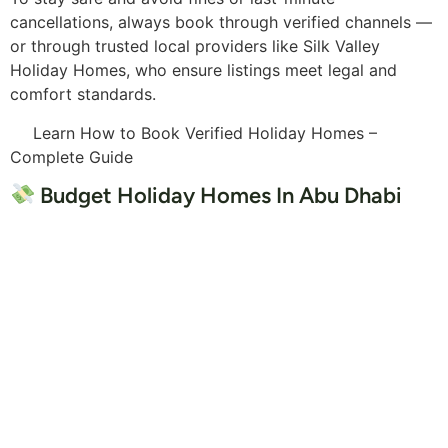
cancellations, always book through verified channels —
or through trusted local providers like Silk Valley
Holiday Homes, who ensure listings meet legal and
comfort standards.
Learn How to Book Verified Holiday Homes –
Complete Guide
Budget Holiday Homes In Abu Dhabi