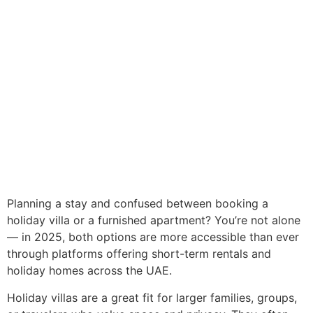
Planning a stay and confused between booking a
holiday villa or a furnished apartment? You’re not alone
— in 2025, both options are more accessible than ever
through platforms offering short-term rentals and
holiday homes across the UAE.
Holiday villas are a great fit for larger families, groups,