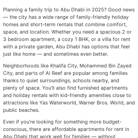
Planning a family trip to Abu Dhabi in 2025? Good news
— the city has a wide range of family-friendly holiday
homes and short-term rentals that combine comfort,
space, and location. Whether you need a spacious 2 or
3 bedroom apartment, a cozy 1 BHK, or a villa for rent
with a private garden, Abu Dhabi has options that feel
just like home — and sometimes even better.
Neighborhoods like Khalifa City, Mohammed Bin Zayed
City, and parts of Al Reef are popular among families
thanks to quiet surroundings, schools nearby, and
plenty of space. You’ll also find furnished apartments
and holiday rentals with kid-friendly amenities close to
attractions like Yas Waterworld, Warner Bros. World, and
public beaches.
Even if you’re looking for something more budget-
conscious, there are affordable apartments for rent in
Abu Dhabi that work well for families — without