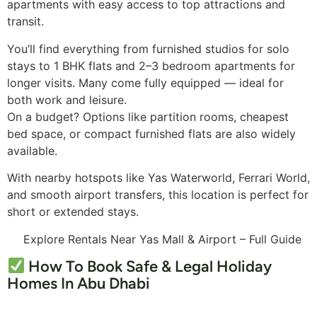
apartments with easy access to top attractions and
transit.
You’ll find everything from furnished studios for solo
stays to 1 BHK flats and 2–3 bedroom apartments for
longer visits. Many come fully equipped — ideal for
both work and leisure.
On a budget? Options like partition rooms, cheapest
bed space, or compact furnished flats are also widely
available.
With nearby hotspots like Yas Waterworld, Ferrari World,
and smooth airport transfers, this location is perfect for
short or extended stays.
Explore Rentals Near Yas Mall & Airport – Full Guide
How To Book Safe & Legal Holiday
Homes In Abu Dhabi