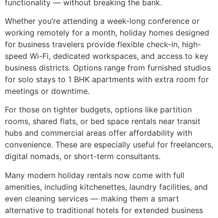
functionality — without breaking the bank.
Whether you’re attending a week-long conference or
working remotely for a month, holiday homes designed
for business travelers provide flexible check-in, high-
speed Wi-Fi, dedicated workspaces, and access to key
business districts. Options range from furnished studios
for solo stays to 1 BHK apartments with extra room for
meetings or downtime.
For those on tighter budgets, options like partition
rooms, shared flats, or bed space rentals near transit
hubs and commercial areas offer affordability with
convenience. These are especially useful for freelancers,
digital nomads, or short-term consultants.
Many modern holiday rentals now come with full
amenities, including kitchenettes, laundry facilities, and
even cleaning services — making them a smart
alternative to traditional hotels for extended business