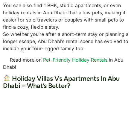
You can also find 1 BHK, studio apartments, or even
holiday rentals in Abu Dhabi that allow pets, making it
easier for solo travelers or couples with small pets to
find a cozy, flexible stay.
So whether you’re after a short-term stay or planning a
longer escape, Abu Dhabi’s rental scene has evolved to
include your four-legged family too.
Read more on
Pet-Friendly Holiday Rentals
in Abu
Dhabi
Holiday Villas Vs Apartments In Abu
Dhabi – What’s Better?