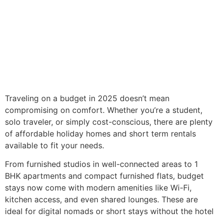
Traveling on a budget in 2025 doesn’t mean
compromising on comfort. Whether you’re a student,
solo traveler, or simply cost-conscious, there are plenty
of affordable holiday homes and short term rentals
available to fit your needs.
From furnished studios in well-connected areas to 1
BHK apartments and compact furnished flats, budget
stays now come with modern amenities like Wi-Fi,
kitchen access, and even shared lounges. These are
ideal for digital nomads or short stays without the hotel