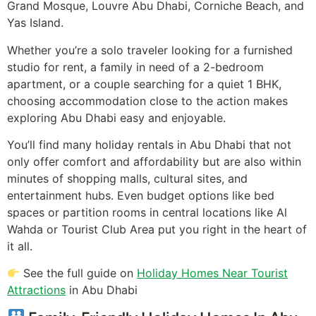
Grand Mosque, Louvre Abu Dhabi, Corniche Beach, and
Yas Island.
Whether you’re a solo traveler looking for a furnished
studio for rent, a family in need of a 2-bedroom
apartment, or a couple searching for a quiet 1 BHK,
choosing accommodation close to the action makes
exploring Abu Dhabi easy and enjoyable.
You’ll find many holiday rentals in Abu Dhabi that not
only offer comfort and affordability but are also within
minutes of shopping malls, cultural sites, and
entertainment hubs. Even budget options like bed
spaces or partition rooms in central locations like Al
Wahda or Tourist Club Area put you right in the heart of
it all.
See the full guide on
Holiday Homes Near Tourist
Attractions
in Abu Dhabi