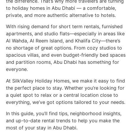
the difference. That’s why more travelers are turning
to holiday homes in Abu Dhabi — a comfortable,
private, and more authentic alternative to hotels.
With rising demand for short term rentals, furnished
apartments, and studio flats—especially in areas like
Al Wahda, Al Reem Island, and Khalifa City—there’s
no shortage of great options. From cozy studios to
spacious villas, and even budget-friendly bed spaces
and partition rooms, Abu Dhabi has something for
everyone.
At SilkValley Holiday Homes, we make it easy to find
the perfect place to stay. Whether you’re looking for
a quiet spot to relax or a central location close to
everything, we’ve got options tailored to your needs.
In this guide, you’ll find tips, neighborhood insights,
and up-to-date rental trends to help you make the
most of your stay in Abu Dhabi.