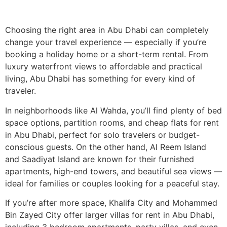
Choosing the right area in Abu Dhabi can completely
change your travel experience — especially if you’re
booking a holiday home or a short-term rental. From
luxury waterfront views to affordable and practical
living, Abu Dhabi has something for every kind of
traveler.
In neighborhoods like Al Wahda, you’ll find plenty of bed
space options, partition rooms, and cheap flats for rent
in Abu Dhabi, perfect for solo travelers or budget-
conscious guests. On the other hand, Al Reem Island
and Saadiyat Island are known for their furnished
apartments, high-end towers, and beautiful sea views —
ideal for families or couples looking for a peaceful stay.
If you’re after more space, Khalifa City and Mohammed
Bin Zayed City offer larger villas for rent in Abu Dhabi,