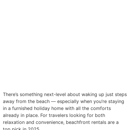
There’s something next-level about waking up just steps
away from the beach — especially when you’re staying
in a furnished holiday home with all the comforts
already in place. For travelers looking for both
relaxation and convenience, beachfront rentals are a
top pick in 2025.