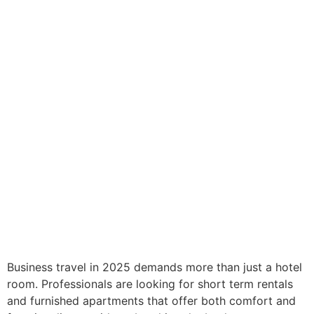
Business travel in 2025 demands more than just a hotel
room. Professionals are looking for short term rentals
and furnished apartments that offer both comfort and