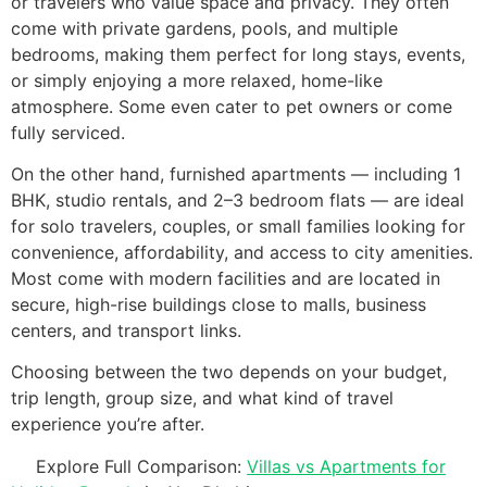
or travelers who value space and privacy. They often
come with private gardens, pools, and multiple
bedrooms, making them perfect for long stays, events,
or simply enjoying a more relaxed, home-like
atmosphere. Some even cater to pet owners or come
fully serviced.
On the other hand, furnished apartments — including 1
BHK, studio rentals, and 2–3 bedroom flats — are ideal
for solo travelers, couples, or small families looking for
convenience, affordability, and access to city amenities.
Most come with modern facilities and are located in
secure, high-rise buildings close to malls, business
centers, and transport links.
Choosing between the two depends on your budget,
trip length, group size, and what kind of travel
experience you’re after.
Explore Full Comparison:
Villas vs Apartments for