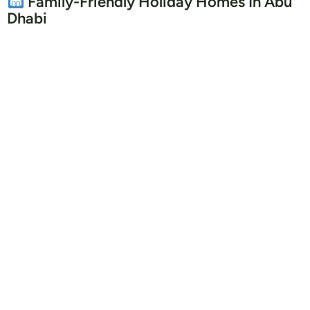
Family-Friendly Holiday Homes In Abu
Dhabi