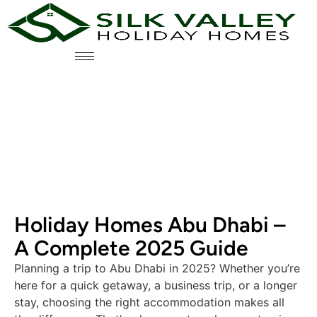
Holiday Homes Abu Dhabi –
A Complete 2025 Guide
Planning a trip to Abu Dhabi in 2025? Whether you’re
here for a quick getaway, a business trip, or a longer
stay, choosing the right accommodation makes all