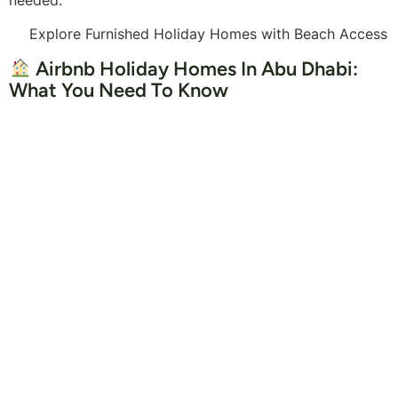
Explore Furnished Holiday Homes with Beach Access
Airbnb Holiday Homes In Abu Dhabi:
What You Need To Know