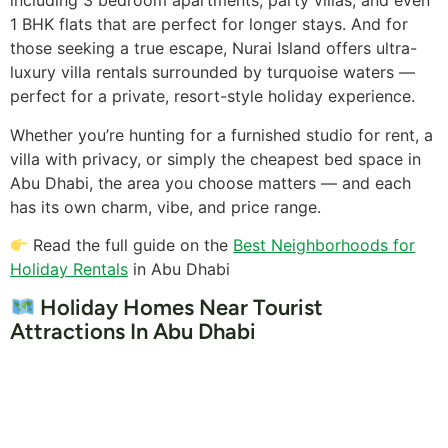
including 3 bedroom apartments, party villas, and even
1 BHK flats that are perfect for longer stays. And for
those seeking a true escape, Nurai Island offers ultra-
luxury villa rentals surrounded by turquoise waters —
perfect for a private, resort-style holiday experience.
Whether you’re hunting for a furnished studio for rent, a
villa with privacy, or simply the cheapest bed space in
Abu Dhabi, the area you choose matters — and each
has its own charm, vibe, and price range.
Read the full guide on the
Best Neighborhoods for
Holiday Rentals
in Abu Dhabi
Holiday Homes Near Tourist
Attractions In Abu Dhabi