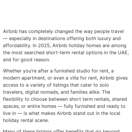
Airbnb has completely changed the way people travel
— especially in destinations offering both luxury and
affordability. In 2025, Airbnb holiday homes are among
the most searched short-term rental options in the UAE,
and for good reason.
Whether you’re after a furnished studio for rent, a
modern apartment, or even a villa for rent, Airbnb gives
access to a variety of listings that cater to solo
travelers, digital nomads, and families alike. The
flexibility to choose between short term rentals, shared
spaces, or entire homes — fully furnished and ready to
live in — is what makes Airbnb stand out in the local
holiday rental scene.
Many of these listings offer benefits that go beyond