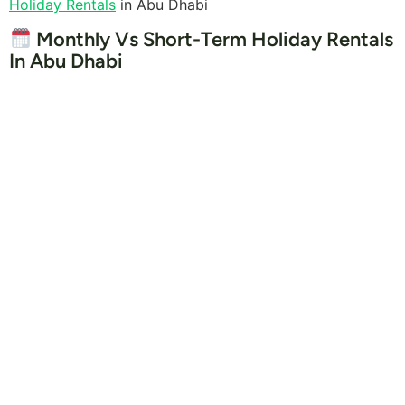
Holiday Rentals
in Abu Dhabi
Monthly Vs Short-Term Holiday Rentals
In Abu Dhabi