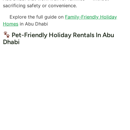
sacrificing safety or convenience.
Explore the full guide on
Family-Friendly Holiday
Homes
in Abu Dhabi
Pet-Friendly Holiday Rentals In Abu
Dhabi