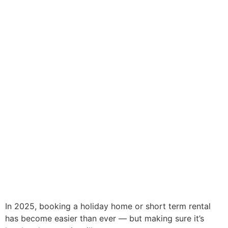
In 2025, booking a holiday home or short term rental
has become easier than ever — but making sure it’s