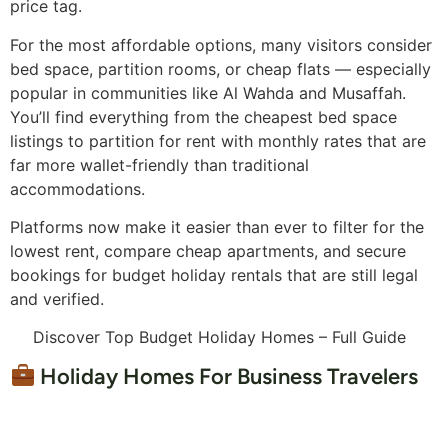
price tag.
For the most affordable options, many visitors consider
bed space, partition rooms, or cheap flats — especially
popular in communities like Al Wahda and Musaffah.
You’ll find everything from the cheapest bed space
listings to partition for rent with monthly rates that are
far more wallet-friendly than traditional
accommodations.
Platforms now make it easier than ever to filter for the
lowest rent, compare cheap apartments, and secure
bookings for budget holiday rentals that are still legal
and verified.
Discover Top Budget Holiday Homes – Full Guide
Holiday Homes For Business Travelers