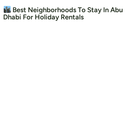
Best Neighborhoods To Stay In Abu
Dhabi For Holiday Rentals