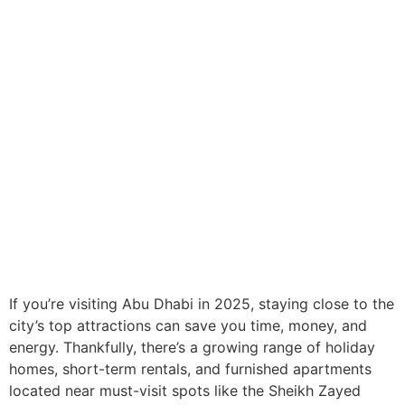
If you’re visiting Abu Dhabi in 2025, staying close to the
city’s top attractions can save you time, money, and
energy. Thankfully, there’s a growing range of holiday
homes, short-term rentals, and furnished apartments
located near must-visit spots like the Sheikh Zayed