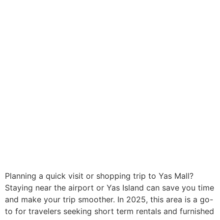
Planning a quick visit or shopping trip to Yas Mall?
Staying near the airport or Yas Island can save you time
and make your trip smoother. In 2025, this area is a go-
to for travelers seeking short term rentals and furnished