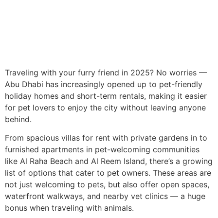
Traveling with your furry friend in 2025? No worries —
Abu Dhabi has increasingly opened up to pet-friendly
holiday homes and short-term rentals, making it easier
for pet lovers to enjoy the city without leaving anyone
behind.
From spacious villas for rent with private gardens in to
furnished apartments in pet-welcoming communities
like Al Raha Beach and Al Reem Island, there’s a growing
list of options that cater to pet owners. These areas are
not just welcoming to pets, but also offer open spaces,
waterfront walkways, and nearby vet clinics — a huge
bonus when traveling with animals.