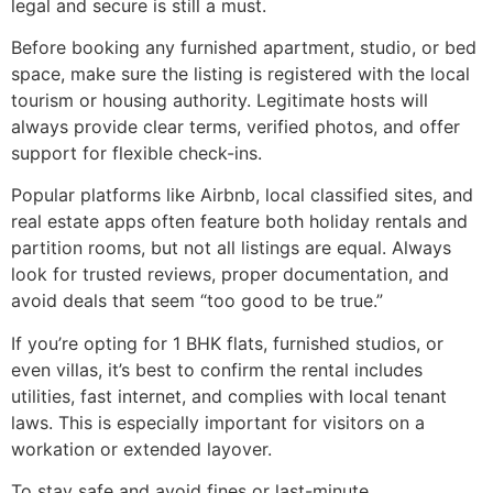
legal and secure is still a must.
Before booking any furnished apartment, studio, or bed
space, make sure the listing is registered with the local
tourism or housing authority. Legitimate hosts will
always provide clear terms, verified photos, and offer
support for flexible check-ins.
Popular platforms like Airbnb, local classified sites, and
real estate apps often feature both holiday rentals and
partition rooms, but not all listings are equal. Always
look for trusted reviews, proper documentation, and
avoid deals that seem “too good to be true.”
If you’re opting for 1 BHK flats, furnished studios, or
even villas, it’s best to confirm the rental includes
utilities, fast internet, and complies with local tenant
laws. This is especially important for visitors on a
workation or extended layover.
To stay safe and avoid fines or last-minute