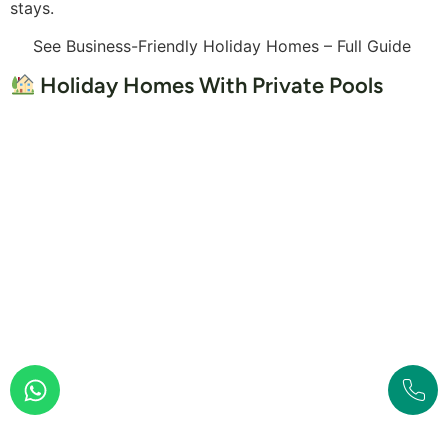
stays.
See Business-Friendly Holiday Homes – Full Guide
Holiday Homes With Private Pools