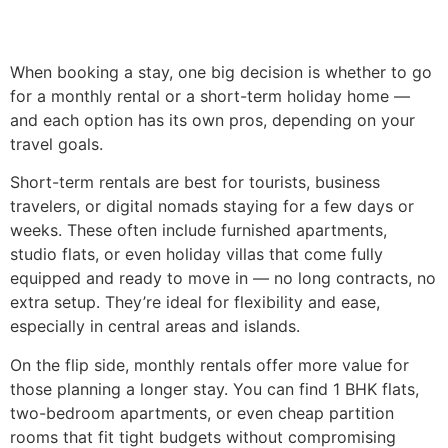
When booking a stay, one big decision is whether to go
for a monthly rental or a short-term holiday home —
and each option has its own pros, depending on your
travel goals.
Short-term rentals are best for tourists, business
travelers, or digital nomads staying for a few days or
weeks. These often include furnished apartments,
studio flats, or even holiday villas that come fully
equipped and ready to move in — no long contracts, no
extra setup. They’re ideal for flexibility and ease,
especially in central areas and islands.
On the flip side, monthly rentals offer more value for
those planning a longer stay. You can find 1 BHK flats,
two-bedroom apartments, or even cheap partition
rooms that fit tight budgets without compromising