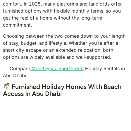
comfort. In 2025, many platforms and landlords offer
furnished options with flexible monthly terms, so you
get the feel of a home without the long-term
commitment.
Choosing between the two comes down to your length
of stay, budget, and lifestyle. Whether you’re after a
short city escape or an extended relocation, both
options are widely available and well-supported.
Compare
Monthly vs. Short-Term
Holiday Rentals in
Abu Dhabi
Furnished Holiday Homes With Beach
Access In Abu Dhabi